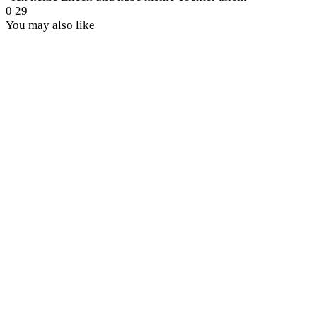
0
29
You may also like